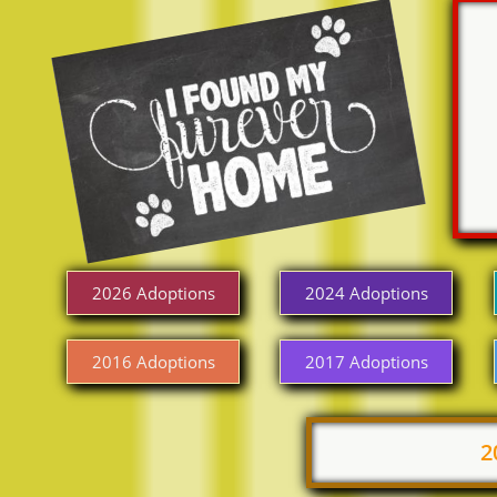
2026 Adoptions
2024 Adoptions
2016 Adoptions
2017 Adoptions
2