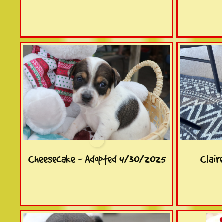
Cheesecake - Adopted 4/30/2025
Clair