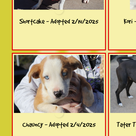
Shortcake - Adopted 2/14/2025
Kori
Chauncy - Adopted 2/4/2025
Tater T