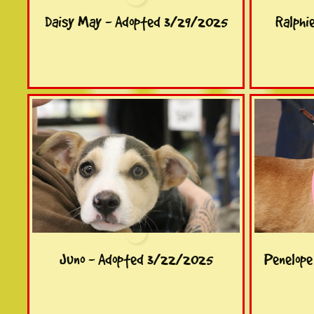
Daisy May - Adopted 3/29/2025
Ralphi
Juno - Adopted 3/22/2025
Penelop