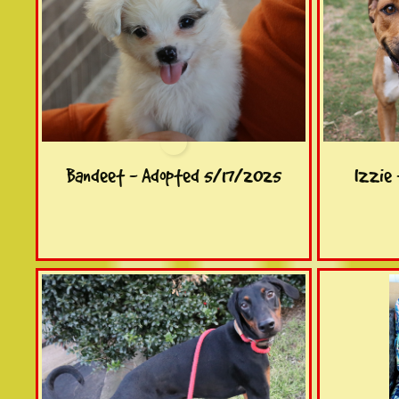
Bandeet - Adopted 5/17/2025
Izzie