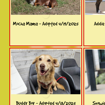
Mocha Mama - Adopted 4/19/2025
Addie
Buddy Boy - Adopted 4/13/2025
Snowi