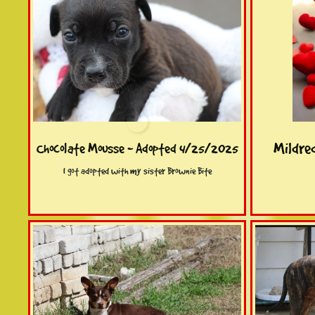
Mildre
Chocolate Mousse - Adopted 4/25/2025
I got adopted with my sister Brownie Bite