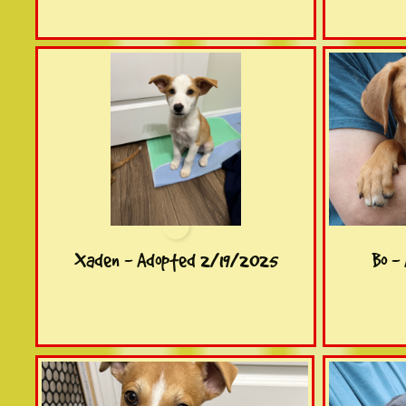
Xaden - Adopted 2/19/2025
Bo -