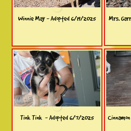
Winnie May - Adopted 6/19/2025
Mrs. Gar
Tink Tink  - Adopted 6/7/2025
Cinnamon 