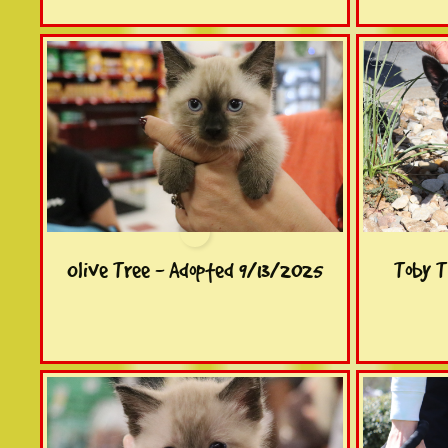
Olive Tree - Adopted 9/13/2025
Toby T