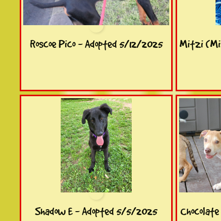
Roscoe Pico - Adopted 5/12/2025
Mitzi (Mi
Shadow E - Adopted 5/5/2025
Chocolate