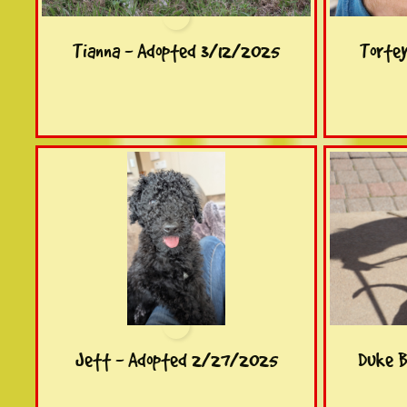
Tianna - Adopted 3/12/2025
Torte
Jett - Adopted 2/27/2025
Duke B