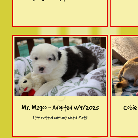
Mr. Magoo - Adopted 4/9/2025
Cobie
I got adopted with my sister Maggi