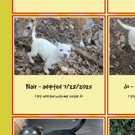
Blair - adopted 7/28/2025
Jo -
I got adopted with my sister Jo
I go