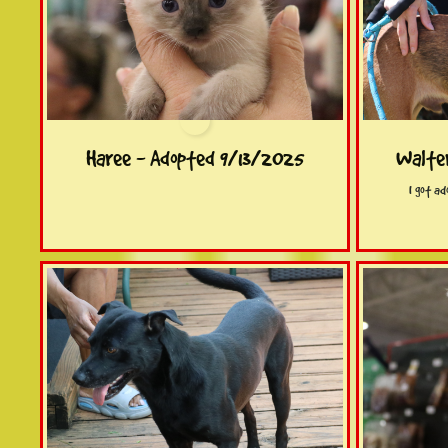
Haree - Adopted 9/13/2025
Walte
I got a