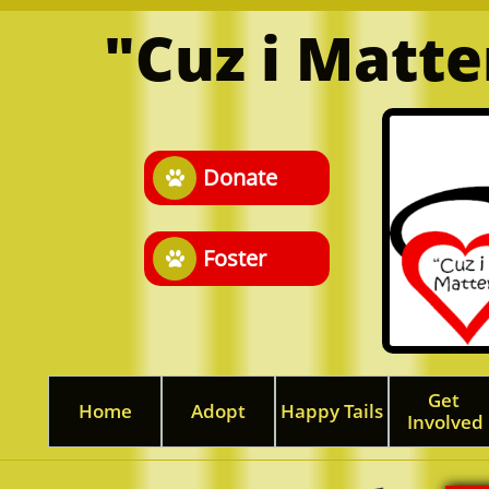
"Cuz i Matt
Donate

Foster

Get 
Home
Adopt
Happy Tails
Involved