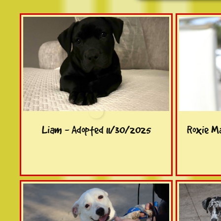
Liam - Adopted 11/30/2025
Roxie M