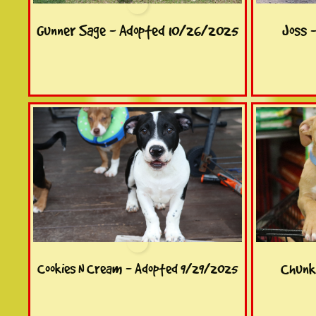
Gunner Sage - Adopted 10/26/2025
Joss 
Chunk
Cookies N Cream - Adopted 9/29/2025