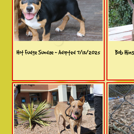
Bob Hin
Hot Fudge Sundae - Adopted 7/13/2025