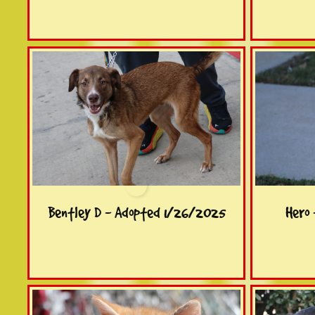
Bentley D - Adopted 1/26/2025
Hero