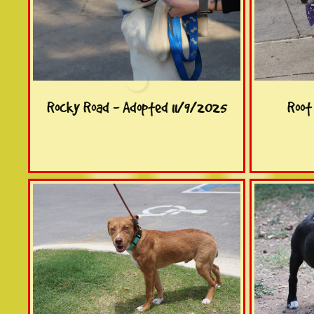
Rocky Road - Adopted 11/9/2025
Root