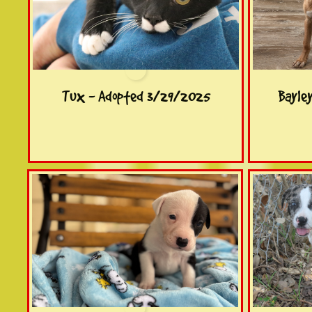
Tux - Adopted 3/29/2025
Bayle