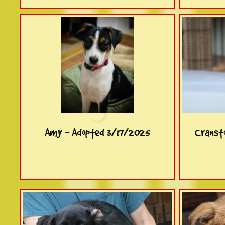
Amy - Adopted 3/17/2025
Cranst