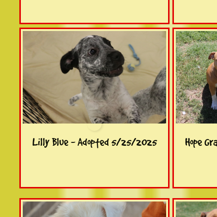
Lilly Blue - Adopted 5/25/2025
Hope Gr