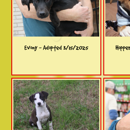
Evony - Adopted 3/15/2025
Hoppe