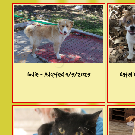
Indie - Adopted 4/5/2025
Natal