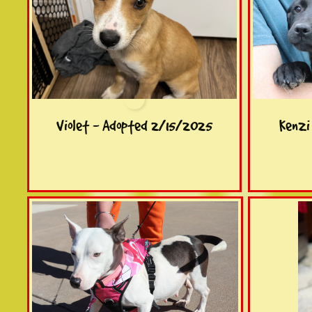
Violet - Adopted 2/15/2025
Kenzi