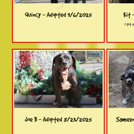
Quincy - Adopted 9/6/2025
Kit 
I got 
Joe B - Adopted 8/23/2025
Sameen