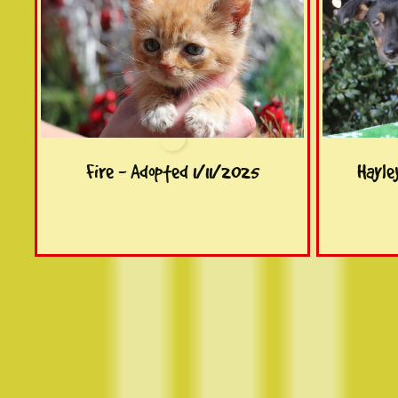
Fire - Adopted 1/11/2025
Hayle