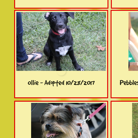
Ollie - Adopted 10/28/2017
Pebble