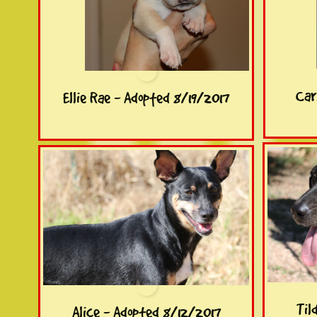
Car
Ellie Rae - Adopted 8/19/2017
Til
Alice - Adopted 8/12/2017