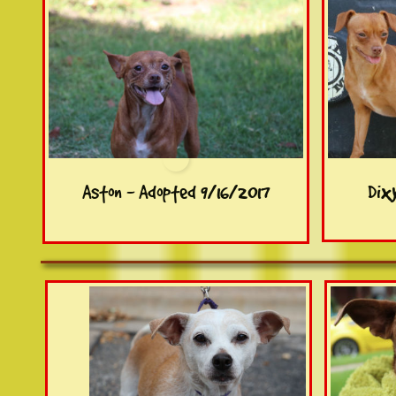
Aston - Adopted 9/16/2017
Dix