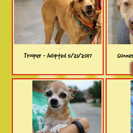
Trooper - Adopted 5/21/2017
Gunne