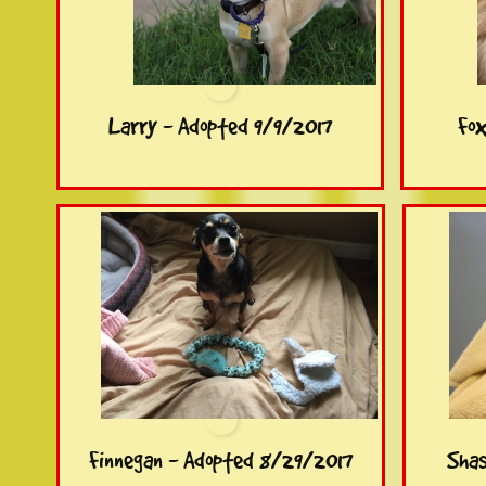
Larry - Adopted 9/9/2017
Fox
Finnegan - Adopted 8/29/2017
Shas