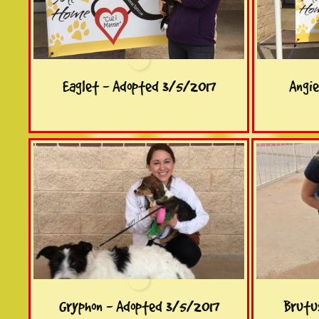
Eaglet - Adopted 3/5/2017
Angi
Gryphon - Adopted 3/5/2017
Brutu