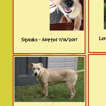
Ler
Squeaks - Adopted 7/13/2017