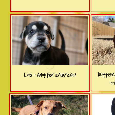
Butterc
Lois - Adopted 2/18/2017
I go