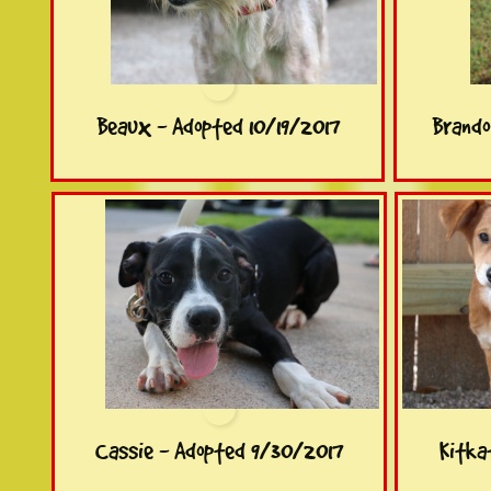
Beaux - Adopted 10/19/2017
Brando
Cassie - Adopted 9/30/2017
Kitka