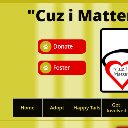
"Cuz i Matt
Donate

Foster

Get 
Home
Adopt
Happy Tails
Involved