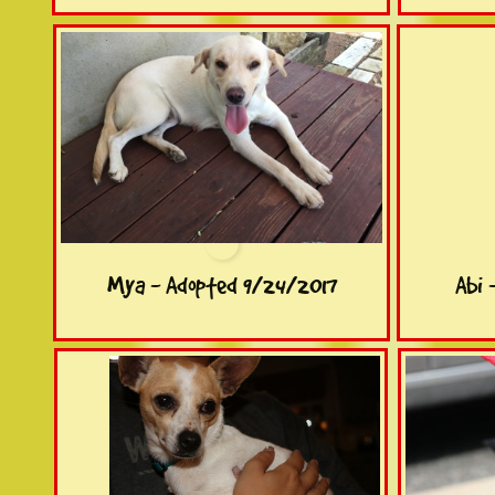
Mya - Adopted 9/24/2017
Abi 