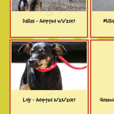
Dallas - Adopted 4/1/2017
Milli
Loly - Adopted 3/23/2017
Queeni