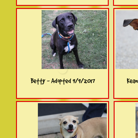
Betty - Adopted 9/9/2017
Kean