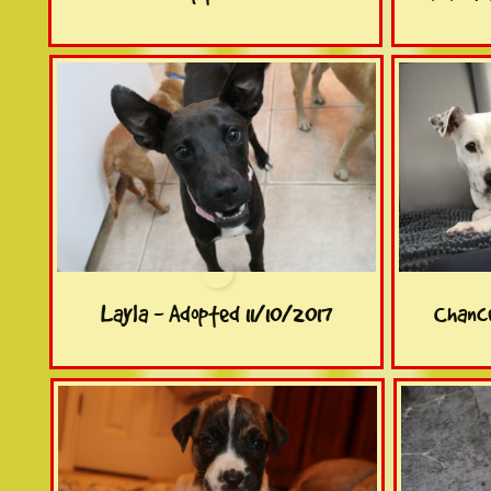
Layla - Adopted 11/10/2017
Chance