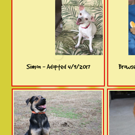
Simon - Adopted 4/9/2017
Browse