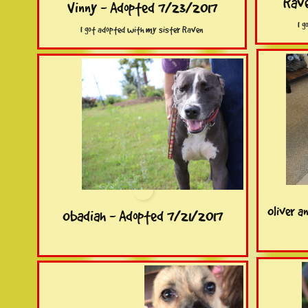
Rave
Vinny - Adopted 7/23/2017
I 
I got adopted with my sister Raven
Oliver a
Obadiah - Adopted 7/21/2017