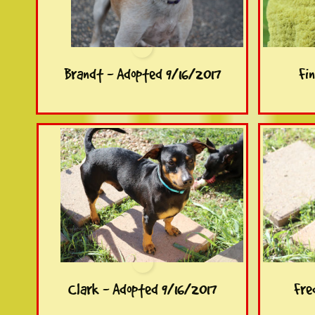
Brandt - Adopted 9/16/2017
Fi
Clark - Adopted 9/16/2017
Fre