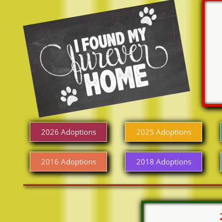
2026 Adoptions
2025 Adoptions
2016 Adoptions
2018 Adoptions