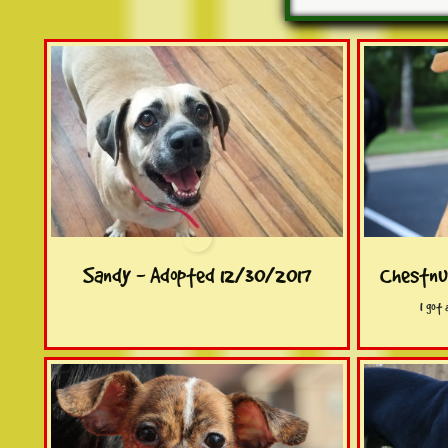
Sandy - Adopted 12/30/2017
Chestnu
I got