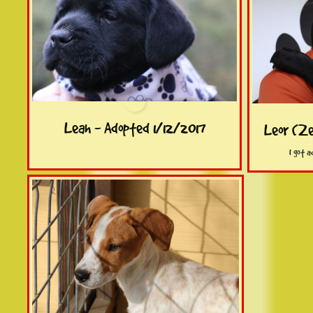
Leah - Adopted 1/12/2017
Leor (Ze
 I got