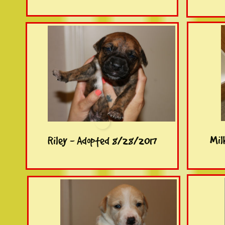
Mil
Riley - Adopted 8/28/2017