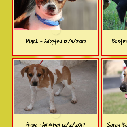
Mack - Adopted 12/9/2017
Buster
Rose - Adopted 12/2/2017
Sarah-Ka