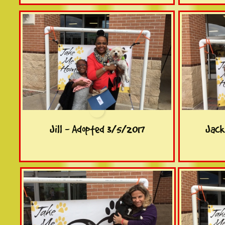
Jill - Adopted 3/5/2017
Jack