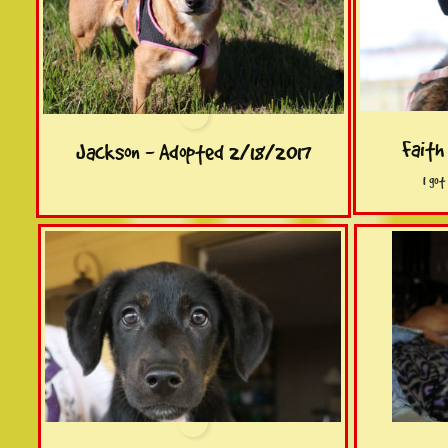
Faith
Jackson - Adopted 2/18/2017
I go