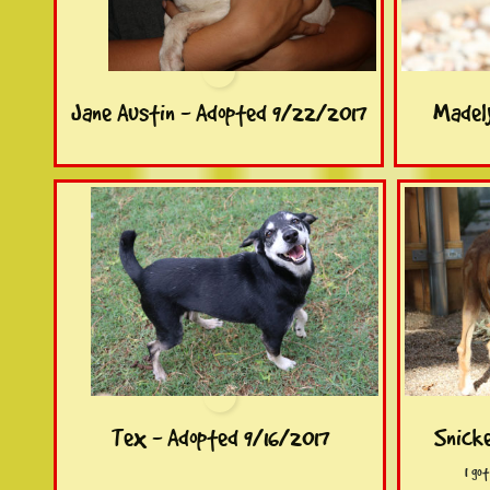
Jane Austin - Adopted 9/22/2017
Madely
Tex - Adopted 9/16/2017
Snicke
I go