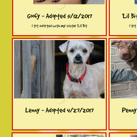
Goofy - Adopted 5/12/2017
'Lil B
I got adopted with my sister 'Lil Bit
I go
Lenny - Adopted 4/27/2017
Penny