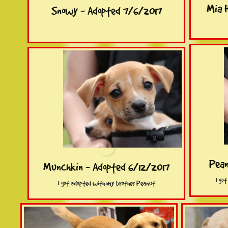
Mia 
Snowy - Adopted 7/6/2017
Pean
Munchkin - Adopted 6/12/2017
I go
I got adopted with my brother Peanut