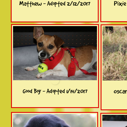
Matthew - Adopted 2/12/2017
Pixie
Good Boy - Adopted 1/14/2017
Oscar