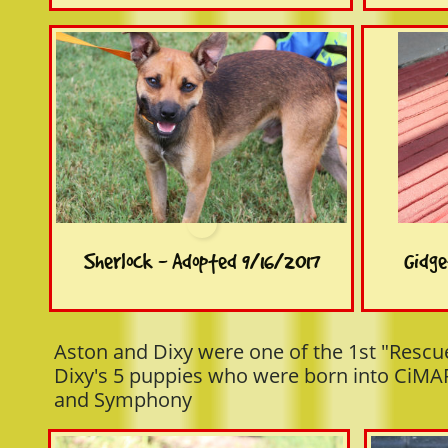
Sherlock - Adopted 9/16/2017
Gidge
Aston and Dixy were one of the 1st "Rescu
Dixy's 5 puppies who were born into CiMAR
and Symphony