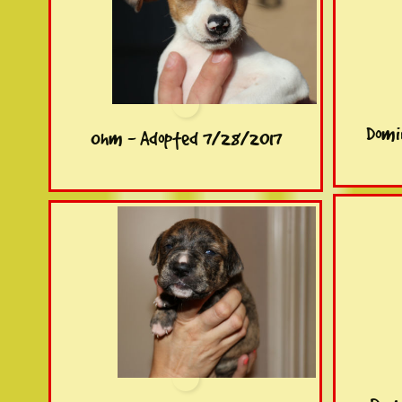
Domi
Ohm - Adopted 7/28/2017