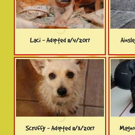
Laci - Adopted 11/4/2017
Ainsl
Scruffy - Adopted 11/3/2017
Magnol