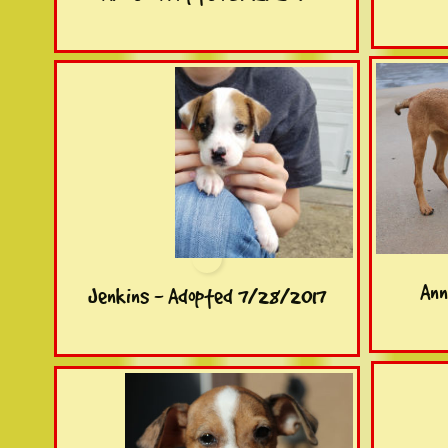
Ann
Jenkins - Adopted 7/28/2017